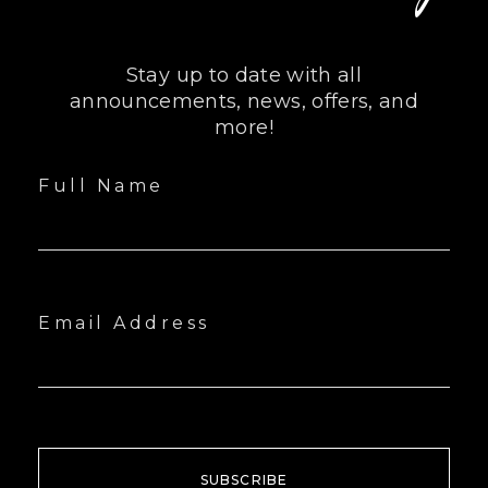
Stay up to date with all
announcements, news, offers, and
more!
Full Name
Email Address
SUBSCRIBE