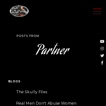
Skip
to
content
POSTS FROM
Y
I
T
F
Partner
f
BLOGS
The Skully Files
Real Men Don't Abuse Women