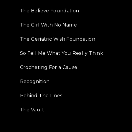
The Believe Foundation
The Girl With No Name
The Geriatric Wish Foundation
So Tell Me What You Really Think
Crocheting For a Cause
Recognition
Behind The Lines
The Vault