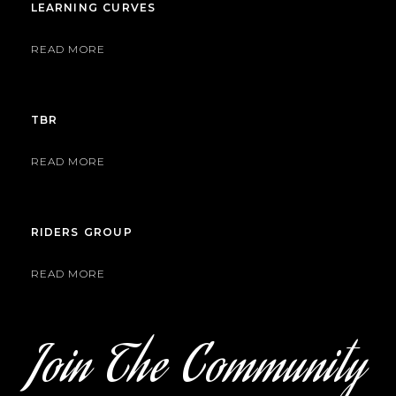
LEARNING CURVES
READ MORE
TBR
READ MORE
RIDERS GROUP
READ MORE
Join The Community