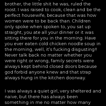
brother, the little shit he was, ruled the
roost. I was raised to cook, clean and be the
perfect housewife, because that was how
women were to be back than. Children
only spoke when spoken to, you sat up
straight, you ate all your dinner or it was
sitting there for you in the morning. Have
you ever eaten cold chicken noodle soup in
the morning, well, it’s fucking disgusting!!
Never talk back no matter whether you
were right or wrong, family secrets were
always kept behind closed doors because
god forbid anyone knew and that strap
always hung in the kitchen doorway.
I was always a quiet girl, very sheltered and
naïve, but there has always been
something in me no matter how many