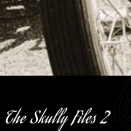
The Skully Files 2