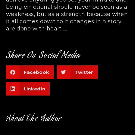
being emotional should never be seen as a
weakness, but as a strength because when
it all comes down to it changes in history
are done with heart…..
Share On Social Media
Facebook
Twitter
LinkedIn
About The Author