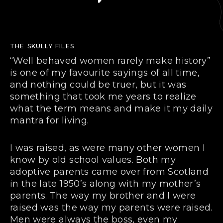
THE SKULLY FILES
“Well behaved women rarely make history”
is one of my favourite sayings of all time,
and nothing could be truer, but it was
something that took me years to realize
what the term means and make it my daily
mantra for living.
I was raised, as were many other women I
know by old school values. Both my
adoptive parents came over from Scotland
in the late 1950’s along with my mother’s
parents. The way my brother and I were
raised was the way my parents were raised.
Men were always the boss, even my