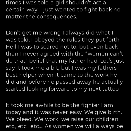
times I was told a girl shouldn’t act a
certain way, I just wanted to fight back no
matter the consequences.
Don’t get me wrong I always did what I
was told. I obeyed the rules they put forth.
Hell I was to scared not to, but even back
than I never agreed with the “women can’t
do that” belief that my father had. Let’s just
say it took me a bit, but I was my fathers
best helper when it came to the work he
did and before he passed away he actually
started looking forward to my next tattoo.
It took me awhile to be the fighter I am
today and it was never easy. We give birth.
We bleed. We work, we raise our children,
etc., etc., etc…. As women we will always be