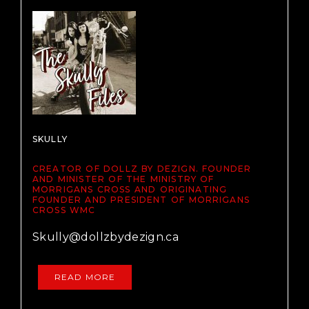
SKULLY
CREATOR OF DOLLZ BY DEZIGN. FOUNDER
AND MINISTER OF THE MINISTRY OF
MORRIGANS CROSS AND ORIGINATING
FOUNDER AND PRESIDENT OF MORRIGANS
CROSS WMC
Skully@dollzbydezign.ca
READ MORE