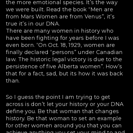
the more emotional species. It’s the way
we were built. Read the book “Men are
from Mars Women are from Venus”, it’s
true it’s in our DNA.
There are many women in history who
have been fighting for years before I was
even born. “On Oct. 18, 1929, women are
finally declared “persons” under Canadian
law. The historic legal victory is due to the
persistence of five Alberta women”. How’s
that for a fact, sad, but its how it was back
than.
So I guess the point I am trying to get
across is don’t let your history or your DNA
define you. Be that woman that changes
history. Be that woman to set an example
for other women around you that you can
achieve anything you set your mind to and