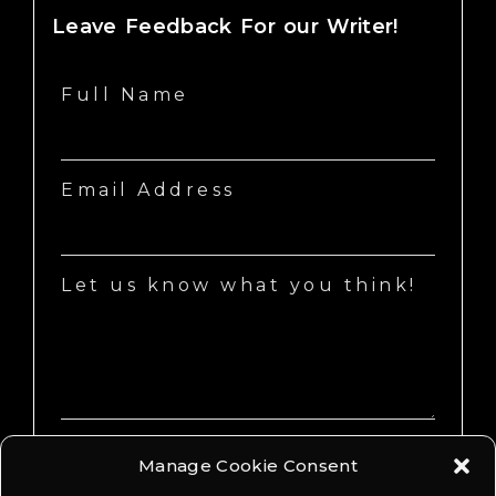
Leave Feedback For our Writer!
Full Name
Email Address
Let us know what you think!
Manage Cookie Consent
SEND