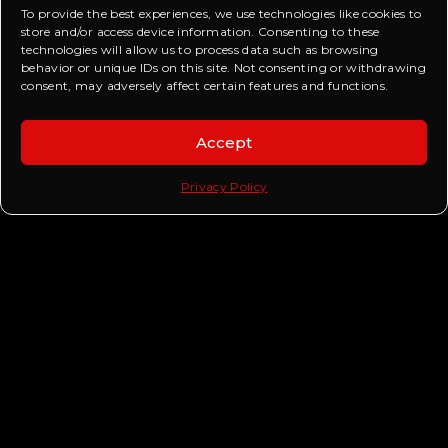
To provide the best experiences, we use technologies like cookies to
store and/or access device information. Consenting to these
technologies will allow us to process data such as browsing
behavior or unique IDs on this site. Not consenting or withdrawing
consent, may adversely affect certain features and functions.
CHECK OUT OTHER TRENDING POSTS
Accept
Privacy Policy
BEYOND OUR STREETS RC