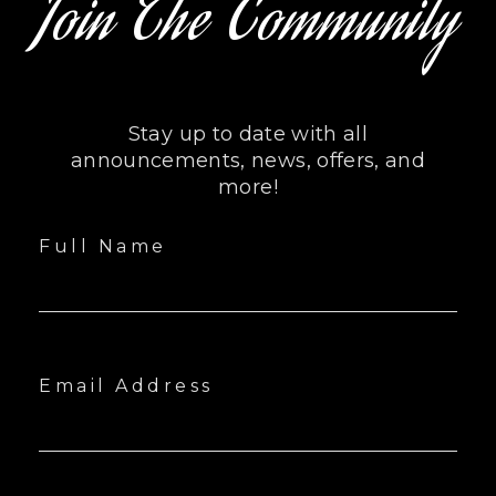
Join The Community
Stay up to date with all
announcements, news, offers, and
more!
Full Name
Email Address