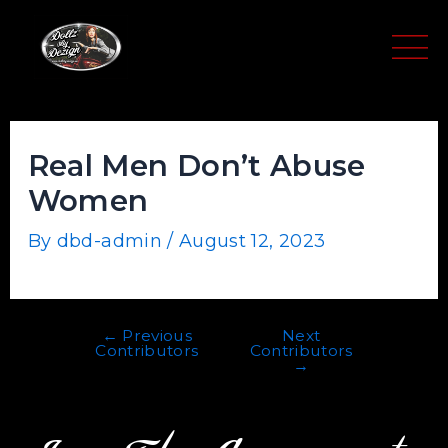
Skip
Post
to
navigation
content
Real Men Don’t Abuse
Women
By
dbd-admin
/
August 12, 2023
←
Previous
Next
Contributors
Contributors
→