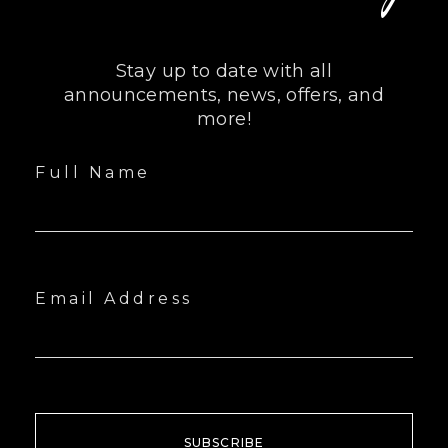
Stay up to date with all
announcements, news, offers, and
more!
Full Name
Email Address
SUBSCRIBE